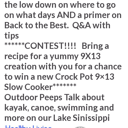
the low down on where to go
on what days AND a primer on
Back to the Best. Q&A with
tips
******CONTEST!!!! Bring a
recipe for a yummy 9X13
creation with you for a chance
to win a new Crock Pot 9×13
Slow Cooker*******
Outdoor Peeps Talk about
kayak, canoe, swimming and
more on our Lake Sinissippi