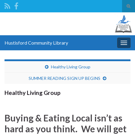
Tog
sear
Search for:
for
Hustisford Community Library
Togg
navig
Healthy Living Group
SUMMER READING SIGN UP BEGINS
Healthy Living Group
Buying & Eating Local isn’t as
hard as you think. We will get