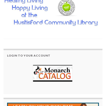
LOGIN TO YOUR ACCOUNT