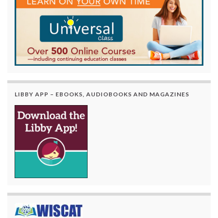
LIBBY APP – EBOOKS, AUDIOBOOKS AND MAGAZINES