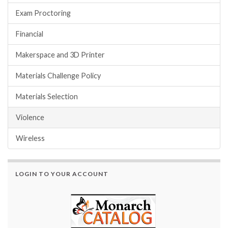
Exam Proctoring
Financial
Makerspace and 3D Printer
Materials Challenge Policy
Materials Selection
Violence
Wireless
LOGIN TO YOUR ACCOUNT