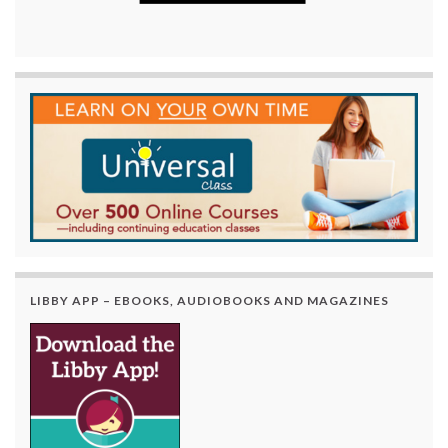
LIBBY APP – EBOOKS, AUDIOBOOKS AND MAGAZINES