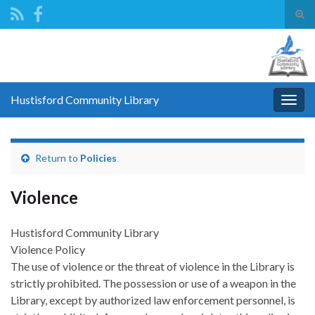
Tog
sear
Search for:
for
Hustisford Community Library
Togg
navig
Return to
Policies
Violence
Hustisford Community Library
Violence Policy
The use of violence or the threat of violence in the Library is
strictly prohibited. The possession or use of a weapon in the
Library, except by authorized law enforcement personnel, is