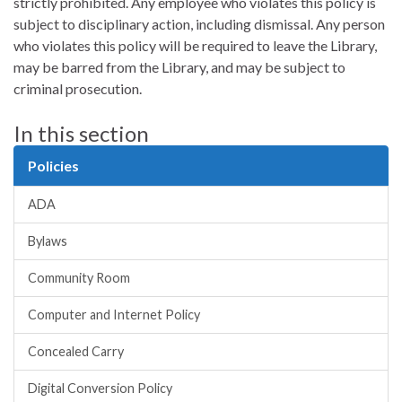
strictly prohibited. Any employee who violates this policy is
subject to disciplinary action, including dismissal. Any person
who violates this policy will be required to leave the Library,
may be barred from the Library, and may be subject to
criminal prosecution.
In this section
Policies
ADA
Bylaws
Community Room
Computer and Internet Policy
Concealed Carry
Digital Conversion Policy