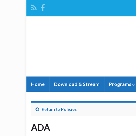
Home
Download & Stream
Programs
Return to
Policies
ADA