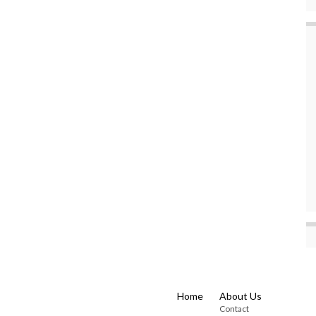
Home
About Us
Contact