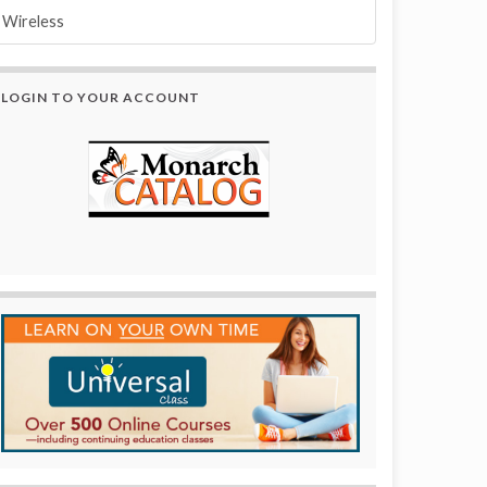
Wireless
LOGIN TO YOUR ACCOUNT