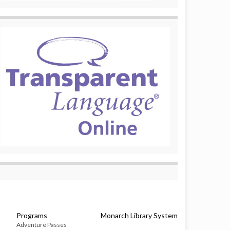
Programs
Monarch Library System
Adventure Passes