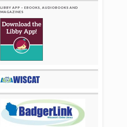
LIBBY APP – EBOOKS, AUDIOBOOKS AND
MAGAZINES