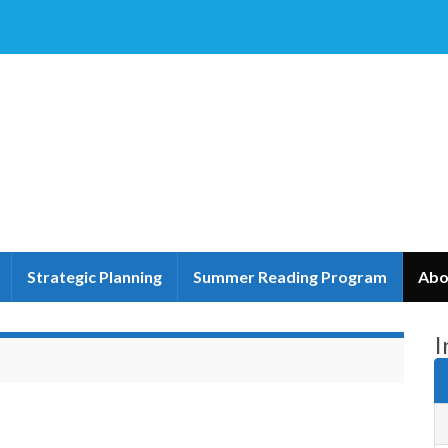
Strategic Planning
Summer Reading Program
Abo
I