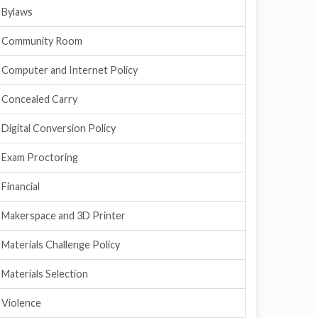
Bylaws
Community Room
Computer and Internet Policy
Concealed Carry
Digital Conversion Policy
Exam Proctoring
Financial
Makerspace and 3D Printer
Materials Challenge Policy
Materials Selection
Violence