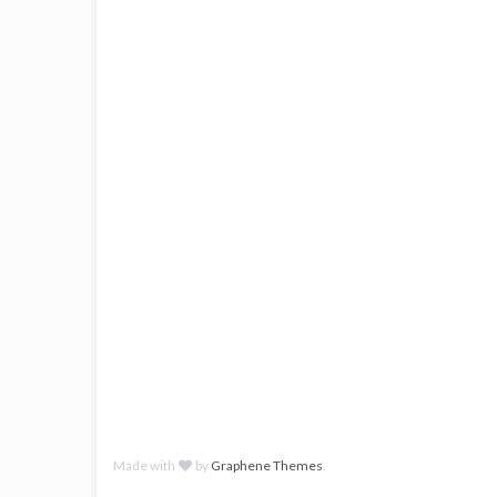
Made with
by
Graphene Themes
.