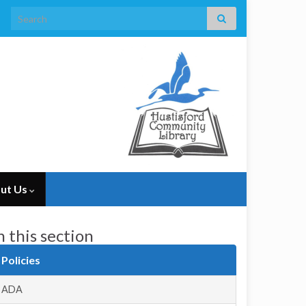
Search for:
ut Us
n this section
Policies
ADA