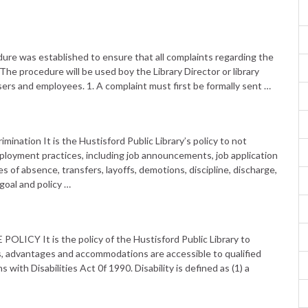
as established to ensure that all complaints regarding the
The procedure will be used boy the Library Director or library
ers and employees. 1. A complaint must first be formally sent …
nation It is the Hustisford Public Library’s policy to not
 employment practices, including job announcements, job application
 of absence, transfers, layoffs, demotions, discipline, discharge,
 goal and policy …
Y It is the policy of the Hustisford Public Library to
leges, advantages and accommodations are accessible to qualified
with Disabilities Act 0f 1990. Disability is defined as (1) a