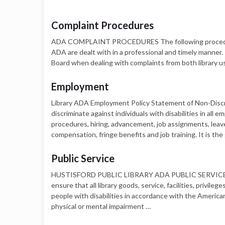
Complaint Procedures
ADA COMPLAINT PROCEDURES The following procedure w
ADA are dealt with in a professional and timely manner. 
Board when dealing with complaints from both library us
Employment
Library ADA Employment Policy Statement of Non-Discrimi
discriminate against individuals with disabilities in all
procedures, hiring, advancement, job assignments, leaves
compensation, fringe benefits and job training. It is the
Public Service
HUSTISFORD PUBLIC LIBRARY ADA PUBLIC SERVICE POLIC
ensure that all library goods, service, facilities, privi
people with disabilities in accordance with the Americans 
physical or mental impairment …