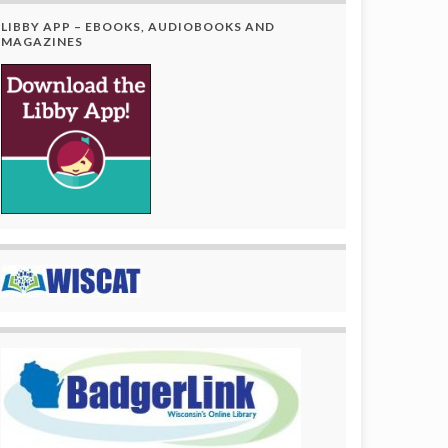
LIBBY APP – EBOOKS, AUDIOBOOKS AND
MAGAZINES