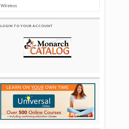
Wireless
LOGIN TO YOUR ACCOUNT