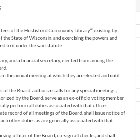
S
ustees of the Hustisford Community Library”‘ existing by
of the State of Wisconsin, and exercising the powers and
d to it under the said statute
etary, and a financial secretary, elected from among the
ard.
rom the annual meeting at which they are elected and until
gs of the Board, authorize calls for any special meetings,
horized by the Board, serve as an ex-officio voting member
ally perform all duties associated with that office.
ate record of all meetings of the Board, shall issue notice of
such other duties as are generally associated with that
rsing officer of the Board, co-sign all checks, and shall