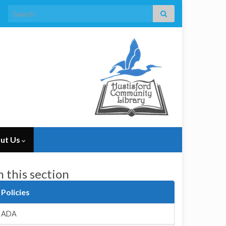
Search for:
ut Us
n this section
Policies
ADA