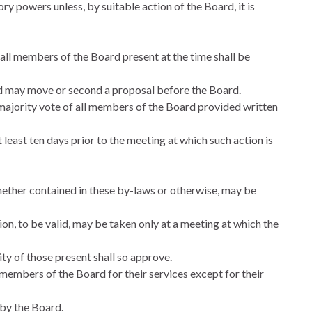
ry powers unless, by suitable action of the Board, it is
all members of the Board present at the time shall be
d may move or second a proposal before the Board.
jority vote of all members of the Board provided written
east ten days prior to the meeting at which such action is
hether contained in these by-laws or otherwise, may be
on, to be valid, may be taken only at a meeting at which the
ty of those present shall so approve.
embers of the Board for their services except for their
 by the Board.