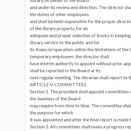
library on behalf of the Board
and under its review and direction. The director s
the duties of other employees
and shall be held responsible for the proper directi
of the library property, for an
adequate and proper selection of books in keeping w
library service to the public and for
its financial operation within the limitations of th
temporary employees, the director shall
have interim authority to appoint without prior ap
shall be reported to the Board at its
next regular meeting. The librarian shall report to
ARTICLE V-COMMITTEES
Section 1. The president shall appoint committees 
the business of the Board
may require from time to time. The committee shal
the purpose for which
it was appointed and after the final report is made 
Section 2. All committees shall make a progress rep