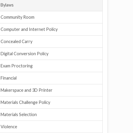
Bylaws
Community Room
Computer and Internet Policy
Concealed Carry
Digital Conversion Policy
Exam Proctoring
Financial
Makerspace and 3D Printer
Materials Challenge Policy
Materials Selection
Violence