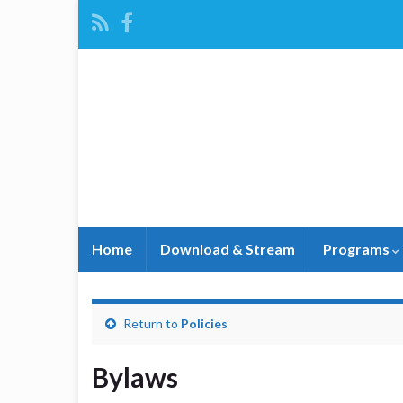
Home
Download & Stream
Programs
Return to
Policies
Bylaws