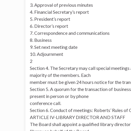
3. Approval of previous minutes
4. Financial Secretary’s report
5. President’s report
6. Director’s report
7. Correspondence and communications
8. Business
9. Set next meeting date
10. Adjournment
2
Section 4. The Secretary may call special meetings a
majority of the members. Each
member must be given 24 hours notice for the transa
Section 5. A quorum for the transaction of business
present in person or by phone
conference call.
Section 6. Conduct of meetings: Roberts’ Rules of 
ARTICLE IV-LIBRARY DIRECTOR AND STAFF
The Board shall appoint a qualified library director