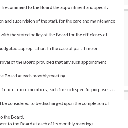
hall recommend to the Board the appointment and specify
on and supervision of the staff, for the care and maintenance
ith the stated policy of the Board for the efficiency of
e budgeted appropriation. In the case of part-time or
proval of the Board provided that any such appointment
 the Board at each monthly meeting.
of one or more members, each for such specific purposes as
l be considered to be discharged upon the completion of
to the Board.
ort to the Board at each of its monthly meetings.