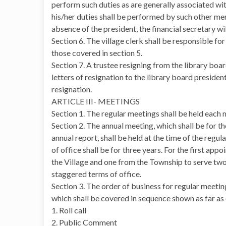
perform such duties as are generally associated with 
his/her duties shall be performed by such other me
absence of the president, the financial secretary wi
Section 6. The village clerk shall be responsible fo
those covered in section 5.
Section 7. A trustee resigning from the library boa
letters of resignation to the library board presiden
resignation.
ARTICLE III- MEETINGS
Section 1. The regular meetings shall be held each 
Section 2. The annual meeting, which shall be for th
annual report, shall be held at the time of the reg
of office shall be for three years. For the first ap
the Village and one from the Township to serve two,
staggered terms of office.
Section 3. The order of business for regular meeting
which shall be covered in sequence shown as far as
1. Roll call
2. Public Comment