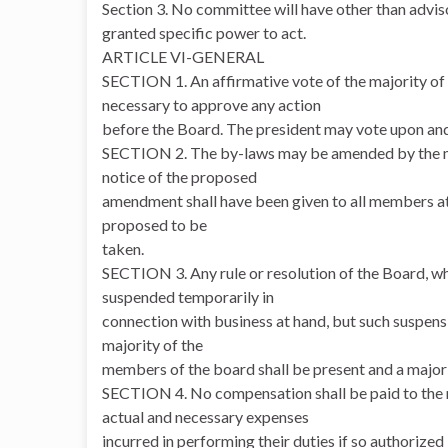
Section 3. No committee will have other than adviso
granted specific power to act.
ARTICLE VI-GENERAL
SECTION 1. An affirmative vote of the majority of 
necessary to approve any action
before the Board. The president may vote upon an
SECTION 2. The by-laws may be amended by the ma
notice of the proposed
amendment shall have been given to all members at l
proposed to be
taken.
SECTION 3. Any rule or resolution of the Board, w
suspended temporarily in
connection with business at hand, but such suspensi
majority of the
members of the board shall be present and a majori
SECTION 4. No compensation shall be paid to the m
actual and necessary expenses
incurred in performing their duties if so authorized