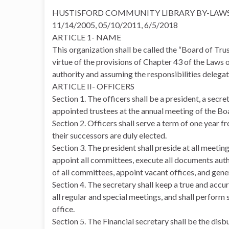
HUSTISFORD COMMUNITY LIBRARY BY-LAW
11/14/2005, 05/10/2011, 6/5/2018
ARTICLE 1- NAME
This organization shall be called the “Board of Tr
virtue of the provisions of Chapter 43 of the Laws 
authority and assuming the responsibilities delegate
ARTICLE II- OFFICERS
Section 1. The officers shall be a president, a secr
appointed trustees at the annual meeting of the Bo
Section 2. Officers shall serve a term of one year f
their successors are duly elected.
Section 3. The president shall preside at all meetin
appoint all committees, execute all documents aut
of all committees, appoint vacant offices, and gener
Section 4. The secretary shall keep a true and accur
all regular and special meetings, and shall perform 
office.
Section 5. The Financial secretary shall be the disbu