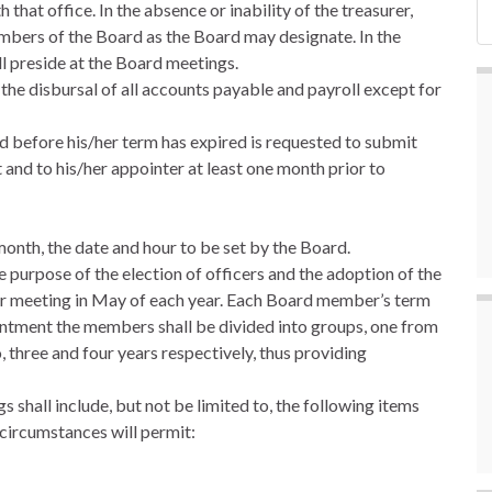
that office. In the absence or inability of the treasurer,
mbers of the Board as the Board may designate. In the
ll preside at the Board meetings.
r the disbursal of all accounts payable and payroll except for
rd before his/her term has expired is requested to submit
t and to his/her appointer at least one month prior to
month, the date and hour to be set by the Board.
e purpose of the election of officers and the adoption of the
ular meeting in May of each year. Each Board member’s term
pointment the members shall be divided into groups, one from
 three and four years respectively, thus providing
s shall include, but not be limited to, the following items
 circumstances will permit: