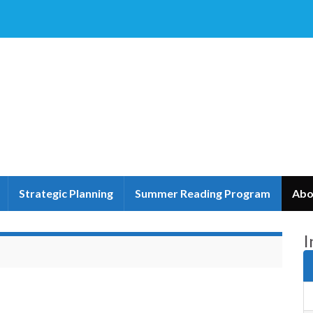
Strategic Planning
Summer Reading Program
Abo
I