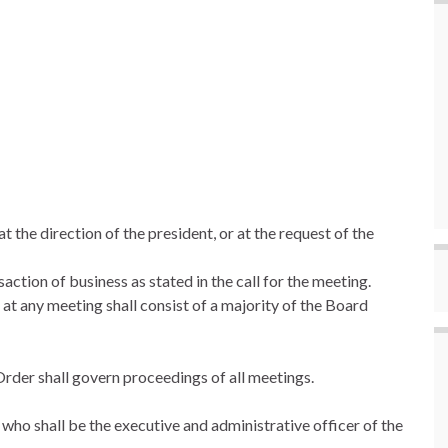
t the direction of the president, or at the request of the
ction of business as stated in the call for the meeting.
 at any meeting shall consist of a majority of the Board
Order shall govern proceedings of all meetings.
 who shall be the executive and administrative officer of the