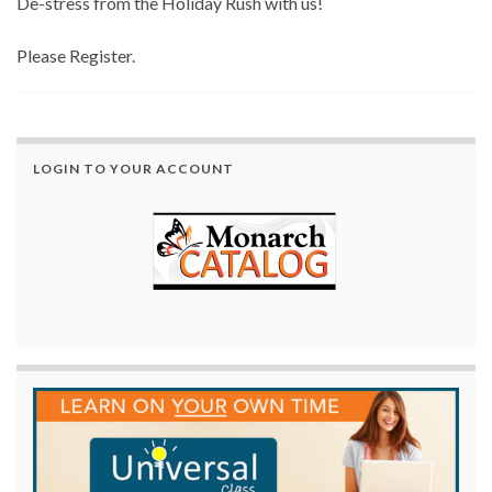
De-stress from the Holiday Rush with us!
Please Register.
LOGIN TO YOUR ACCOUNT