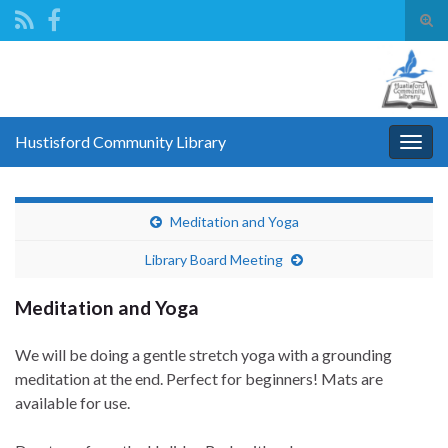
Tog
sear
Search for:
for
Hustisford Community Library
Togg
navig
Meditation and Yoga
Library Board Meeting
Meditation and Yoga
We will be doing a gentle stretch yoga with a grounding
meditation at the end. Perfect for beginners! Mats are
available for use.