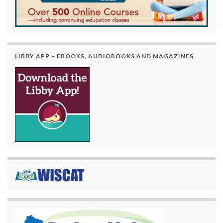
LIBBY APP – EBOOKS, AUDIOBOOKS AND MAGAZINES