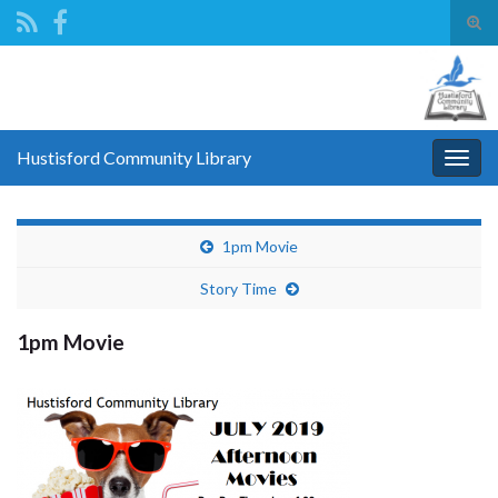
Tog
sear
Search for:
for
Hustisford Community Library
Togg
navig
1pm Movie
Story Time
1pm Movie