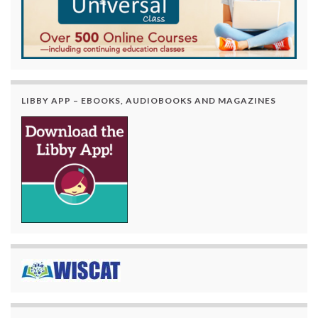
LIBBY APP – EBOOKS, AUDIOBOOKS AND MAGAZINES