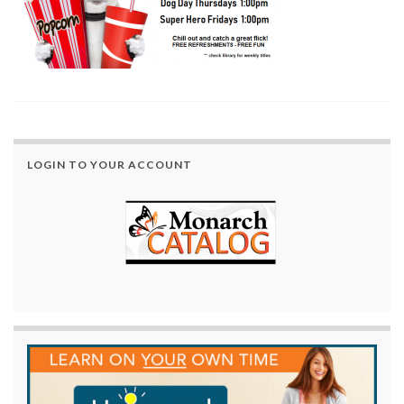
LOGIN TO YOUR ACCOUNT