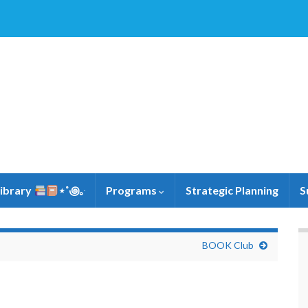
Library
⋆˚꩜｡ּ
Programs
Strategic Planning
S
BOOK Club