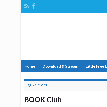
Home
Download & Stream
Little Free 
BOOK Club
BOOK Club