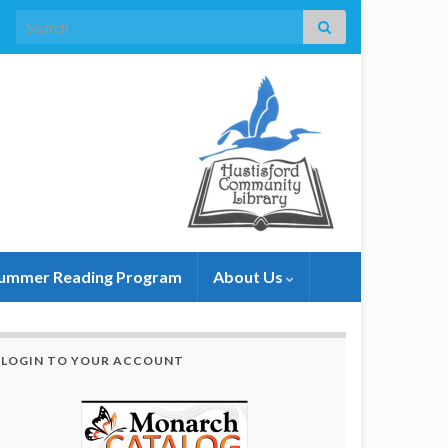
Search for:
ummer Reading Program
About Us
LOGIN TO YOUR ACCOUNT