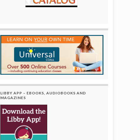
LIBBY APP – EBOOKS, AUDIOBOOKS AND
MAGAZINES