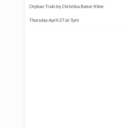
Orphan Train by Christina Baker Kline
Thursday April 27 at 7pm