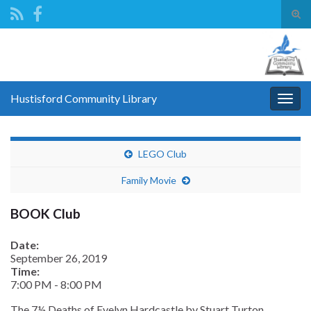
Tog
sear
Search for:
for
Hustisford Community Library
Togg
navig
LEGO Club
Family Movie
BOOK Club
Date:
September 26, 2019
Time:
7:00 PM
-
8:00 PM
The 7½ Deaths of Evelyn Hardcastle by Stuart Turton.