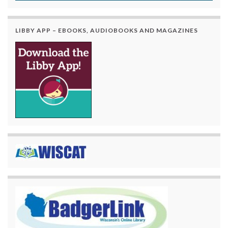
LIBBY APP – EBOOKS, AUDIOBOOKS AND MAGAZINES