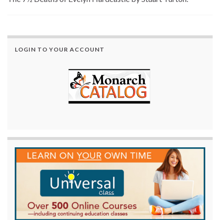
LOGIN TO YOUR ACCOUNT