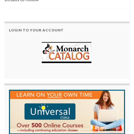
LOGIN TO YOUR ACCOUNT