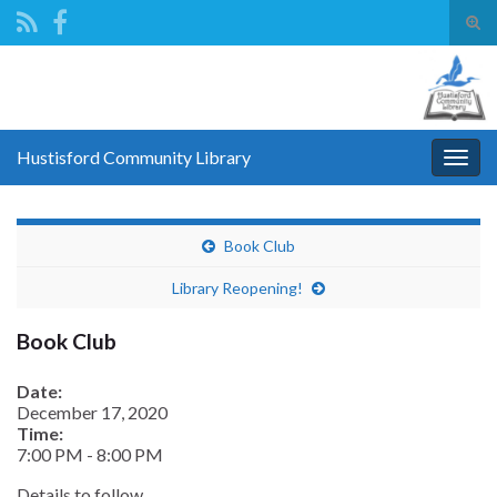
Tog
sear
Search for:
for
Hustisford Community Library
Togg
navig
Book Club
Library Reopening!
Book Club
Date:
December 17, 2020
Time:
7:00 PM
-
8:00 PM
Details to follow