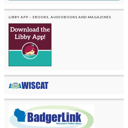
LIBBY APP – EBOOKS, AUDIOBOOKS AND MAGAZINES