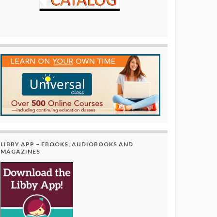
LIBBY APP – EBOOKS, AUDIOBOOKS AND
MAGAZINES