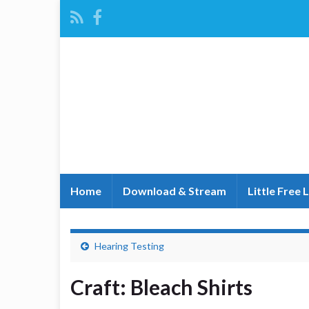
Home
Download & Stream
Little Free 
Hearing Testing
Craft: Bleach Shirts