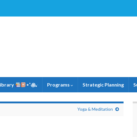
Library
⋆˚꩜｡ּ
Programs
Strategic Planning
S
Yoga & Meditation