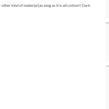
 kind of material (as long as it is all cotton!! Dark