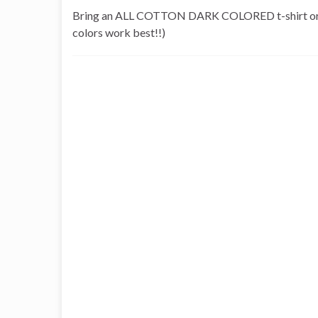
Bring an ALL COTTON DARK COLORED t-shirt or other
colors work best!!)