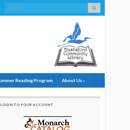
Search for:
ummer Reading Program
About Us
LOGIN TO YOUR ACCOUNT