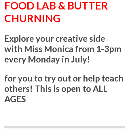
FOOD LAB & BUTTER
CHURNING
Explore your creative side
with Miss Monica from 1-3pm
every Monday in July!
for you to try out or help teach
others! This is open to ALL
AGES