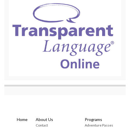
Home
About Us
Programs
Contact
Adventure Passes