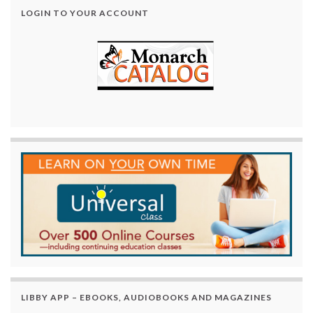
LOGIN TO YOUR ACCOUNT
LIBBY APP – EBOOKS, AUDIOBOOKS AND MAGAZINES