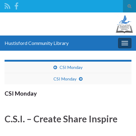
Tog
sear
Search for:
for
Hustisford Community Library
Togg
navig
CSI Monday
CSI Monday
CSI Monday
C.S.I. – Create Share Inspire