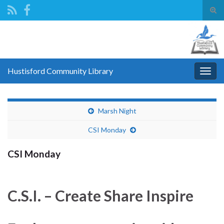
Tog
sear
Search for:
for
Hustisford Community Library
Togg
navig
Marsh Night
CSI Monday
CSI Monday
C.S.I. – Create Share Inspire