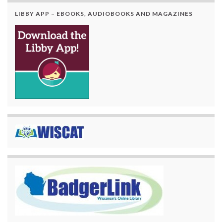
LIBBY APP – EBOOKS, AUDIOBOOKS AND MAGAZINES