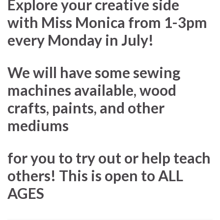
Explore your creative side
with Miss Monica from 1-3pm
every Monday in July!
We will have some sewing
machines available, wood
crafts, paints, and other
mediums
for you to try out or help teach
others! This is open to ALL
AGES