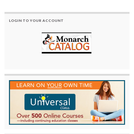
LOGIN TO YOUR ACCOUNT