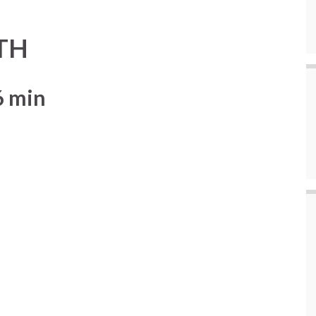
TH
6 min