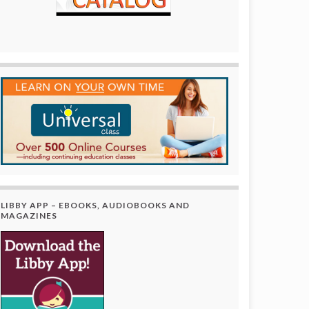
LIBBY APP – EBOOKS, AUDIOBOOKS AND
MAGAZINES