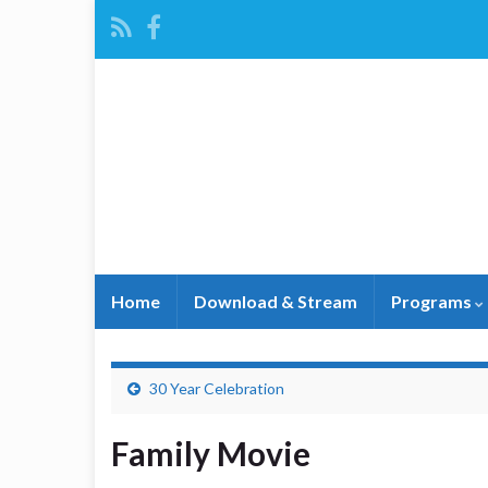
Home
Download & Stream
Programs
30 Year Celebration
Family Movie