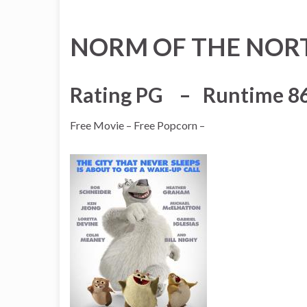
NORM OF THE NOR
Rating PG – Runtime 8
Free Movie – Free Popcorn –