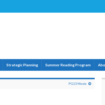
Strategic Planning
Summer Reading Program
Abo
PG13 Movie