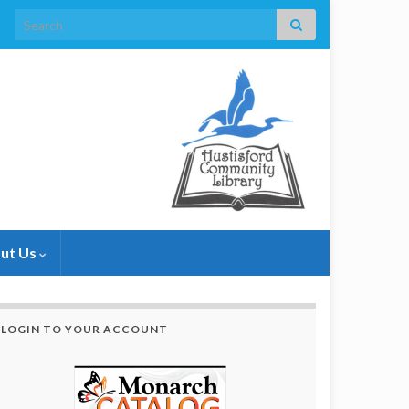
Search for:
ut Us
LOGIN TO YOUR ACCOUNT