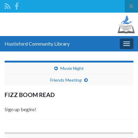
Tog
sear
Search for:
for
Hustisford Community Library
Togg
navig
Movie Night
Friends Meeting
FIZZ BOOM READ
Sign up begins!