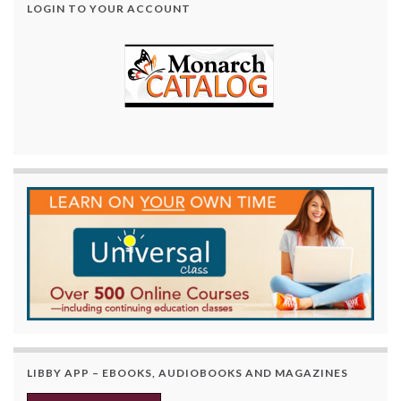
LOGIN TO YOUR ACCOUNT
LIBBY APP – EBOOKS, AUDIOBOOKS AND MAGAZINES