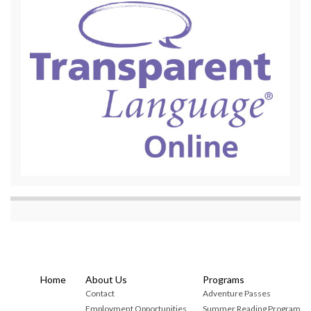
Home
About Us
Programs
Contact
Adventure Passes
Employment Opportunities
Summer Reading Program