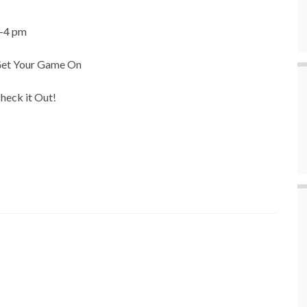
-4 pm
et Your Game On
heck it Out!