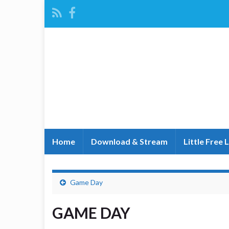
Home
Download & Stream
Little Free 
Game Day
GAME DAY