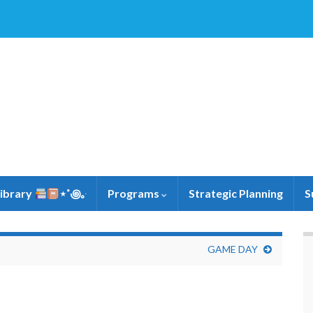
Library
⋆˚꩜｡ּ
Programs
Strategic Planning
S
GAME DAY