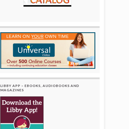
LIBBY APP – EBOOKS, AUDIOBOOKS AND
MAGAZINES