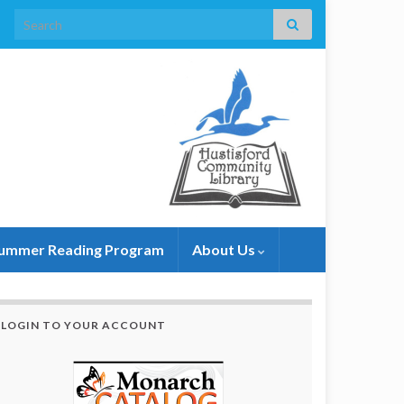
Search for:
ummer Reading Program
About Us
LOGIN TO YOUR ACCOUNT