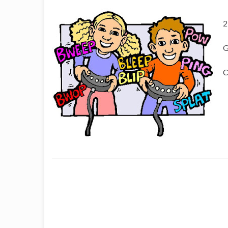
2
G
C