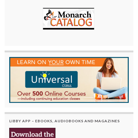
LIBBY APP – EBOOKS, AUDIOBOOKS AND MAGAZINES