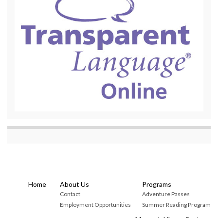
Home
About Us
Programs
Contact
Adventure Passes
Employment Opportunities
Summer Reading Program