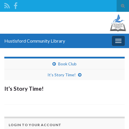
Tog
sear
Search for:
for
Hustisford Community Library
Togg
navig
Book Club
It’s Story Time!
It’s Story Time!
LOGIN TO YOUR ACCOUNT