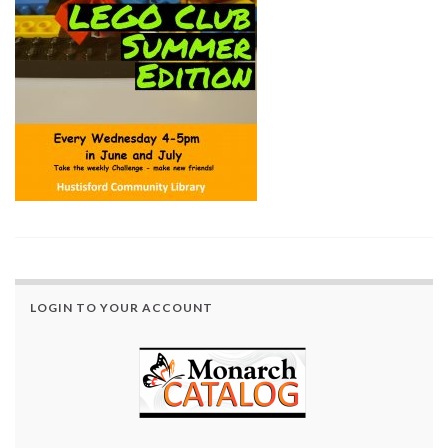
LOGIN TO YOUR ACCOUNT