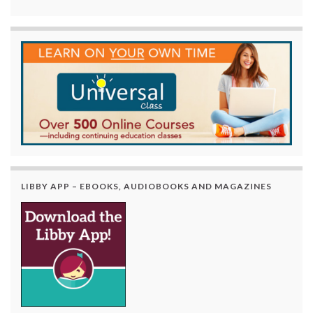
LIBBY APP – EBOOKS, AUDIOBOOKS AND MAGAZINES