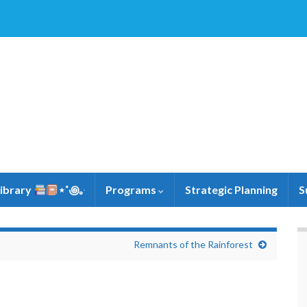
Library
⋆˚꩜｡ּ
Programs
Strategic Planning
S
Remnants of the Rainforest