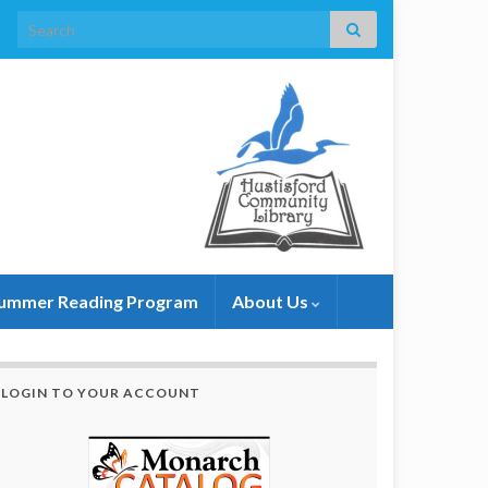
Search for:
ummer Reading Program
About Us
LOGIN TO YOUR ACCOUNT