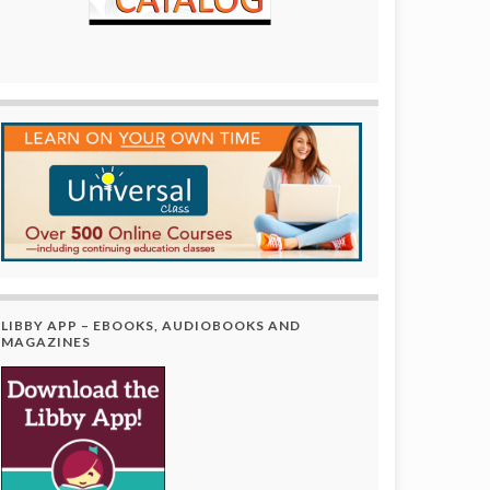
LIBBY APP – EBOOKS, AUDIOBOOKS AND
MAGAZINES