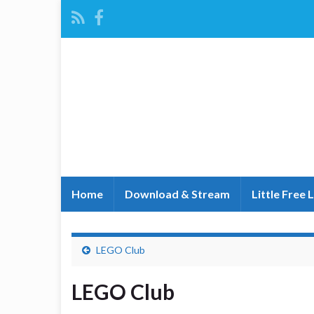
Home
Download & Stream
Little Free 
LEGO Club
LEGO Club