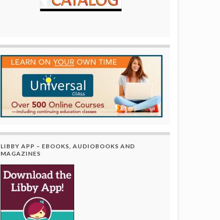
LIBBY APP – EBOOKS, AUDIOBOOKS AND
MAGAZINES