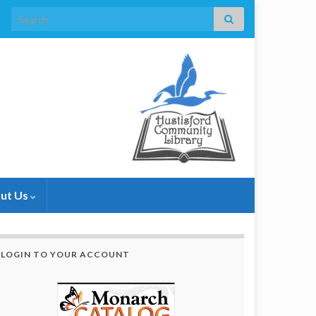
Search for:
ut Us
LOGIN TO YOUR ACCOUNT