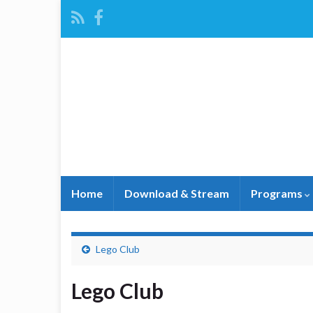
Home
Download & Stream
Programs
Lego Club
Lego Club