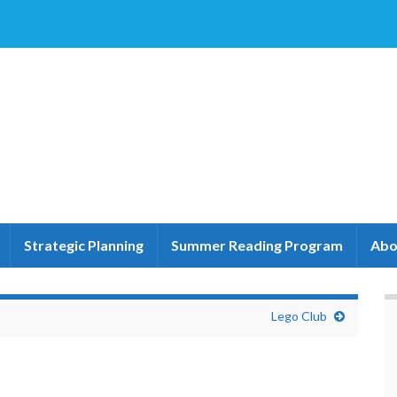
Strategic Planning
Summer Reading Program
Abo
Lego Club