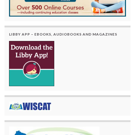
LIBBY APP – EBOOKS, AUDIOBOOKS AND MAGAZINES