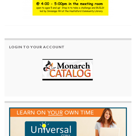
LOGIN TO YOUR ACCOUNT