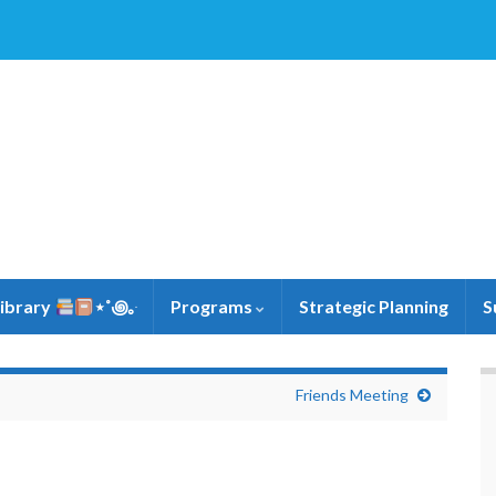
Library
⋆˚꩜｡ּ
Programs
Strategic Planning
S
Friends Meeting