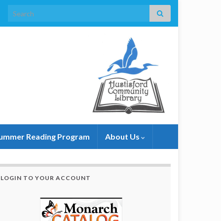
Search for:
ummer Reading Program
About Us
LOGIN TO YOUR ACCOUNT