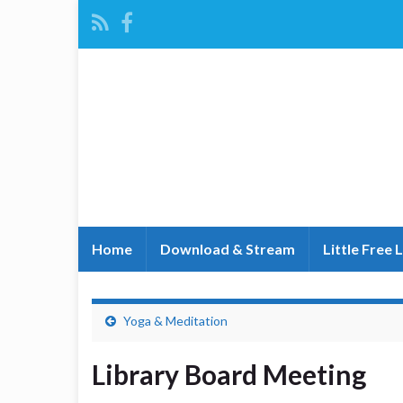
Home
Download & Stream
Little Free 
Yoga & Meditation
Library Board Meeting