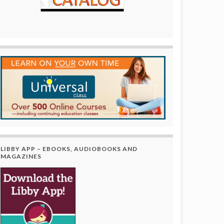
LIBBY APP – EBOOKS, AUDIOBOOKS AND
MAGAZINES