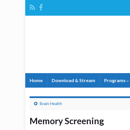
Home
Download & Stream
Programs
Brain Health
Memory Screening