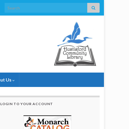
Search for:
ut Us
LOGIN TO YOUR ACCOUNT