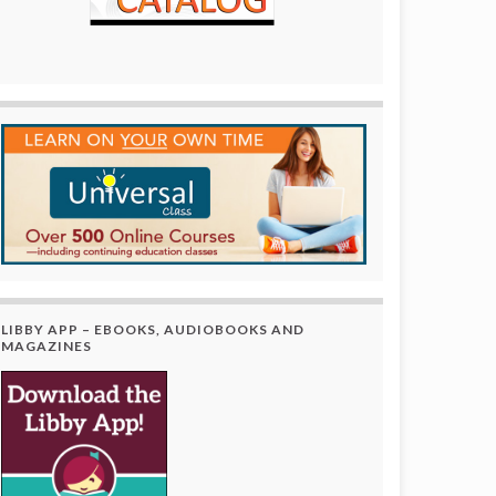
LIBBY APP – EBOOKS, AUDIOBOOKS AND
MAGAZINES