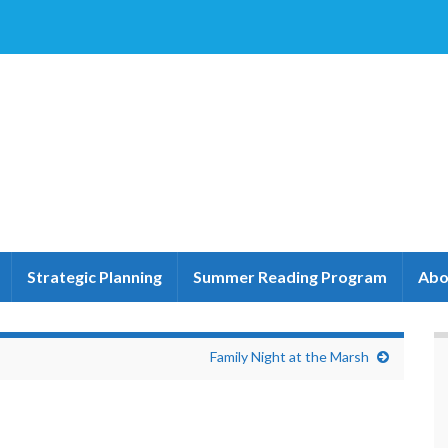
Strategic Planning
Summer Reading Program
Abo
Family Night at the Marsh