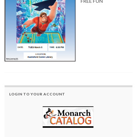
FREE FUN
LOGIN TO YOUR ACCOUNT