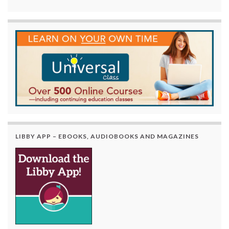
LIBBY APP – EBOOKS, AUDIOBOOKS AND MAGAZINES