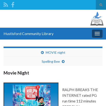
Tog
sear
Search for:
for
Hustisford Community Library
Togg
navig
MOVIE night
Spelling Bee
Movie Night
RALPH BREAKS THE
INTERNET rated PG
run time 112 minutes