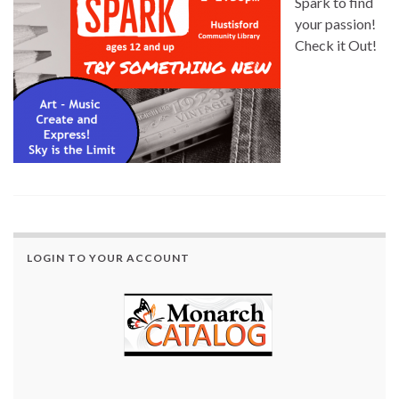
Spark to find
your passion!
Check it Out!
LOGIN TO YOUR ACCOUNT