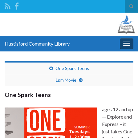
Tog
sear
Search for:
for
Hustisford Community Library
Togg
navig
One Spark Teens
1pm Movie
One Spark Teens
ages 12 and up
— Explore and
Express – it
just takes One