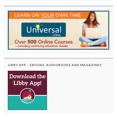
LIBBY APP – EBOOKS, AUDIOBOOKS AND MAGAZINES