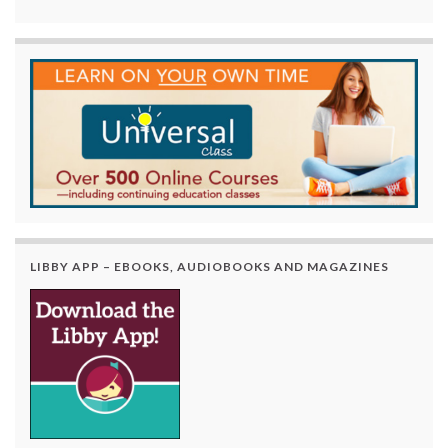
LIBBY APP – EBOOKS, AUDIOBOOKS AND MAGAZINES