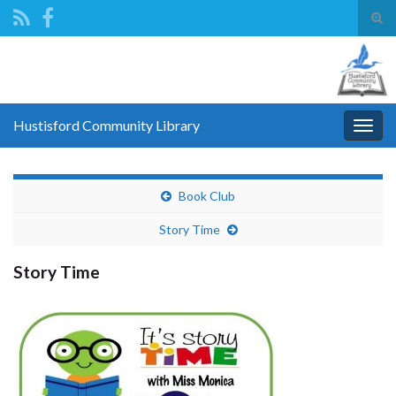
Tog
sear
Search for:
for
Hustisford Community Library
Togg
navig
Book Club
Story Time
Story Time