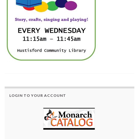
LOGIN TO YOUR ACCOUNT