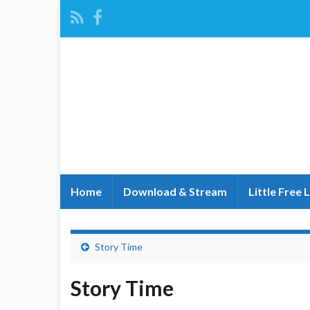
Home
Download & Stream
Little Free 
Story Time
Story Time