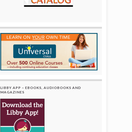
LIBBY APP – EBOOKS, AUDIOBOOKS AND
MAGAZINES