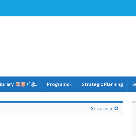
Library
⋆˚꩜｡ּ
Programs
Strategic Planning
S
Story Time