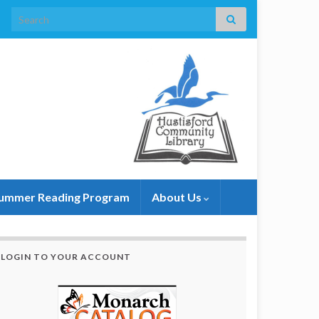
Search for:
ummer Reading Program
About Us
LOGIN TO YOUR ACCOUNT