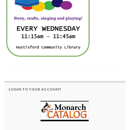
LOGIN TO YOUR ACCOUNT