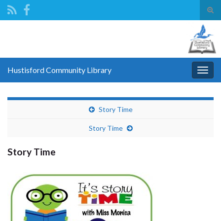
Tog
sear
Search for:
for
Hustisford Community Library
Togg
navig
Story Time
Story Time
Story Time