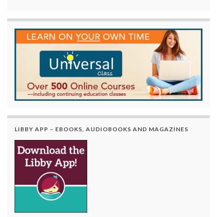
LIBBY APP – EBOOKS, AUDIOBOOKS AND MAGAZINES