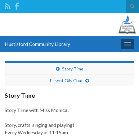
Tog
sear
Search for:
for
Hustisford Community Library
Togg
navig
Story Time
Essent Oils Chat
Story Time
Story Time with Miss Monica!
Story, crafts, singing and playing!
Every Wednesday
at 11:15am