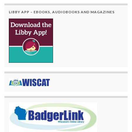
LIBBY APP – EBOOKS, AUDIOBOOKS AND MAGAZINES