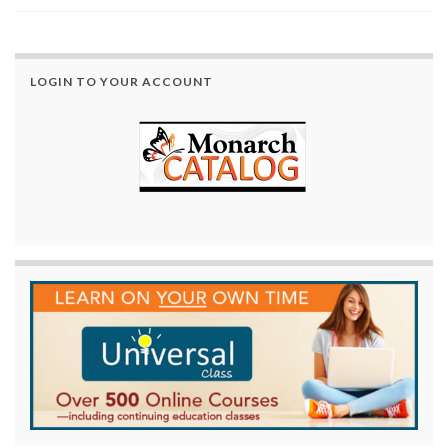
LOGIN TO YOUR ACCOUNT