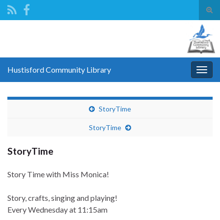
Tog
sear
Search for:
for
Hustisford Community Library
Togg
navig
StoryTime
StoryTime
StoryTime
Story Time with Miss Monica!
Story, crafts, singing and playing!
Every Wednesday
at 11:15am