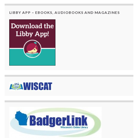
LIBBY APP – EBOOKS, AUDIOBOOKS AND MAGAZINES