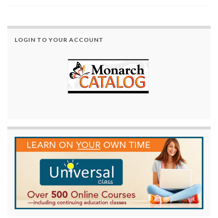
LOGIN TO YOUR ACCOUNT