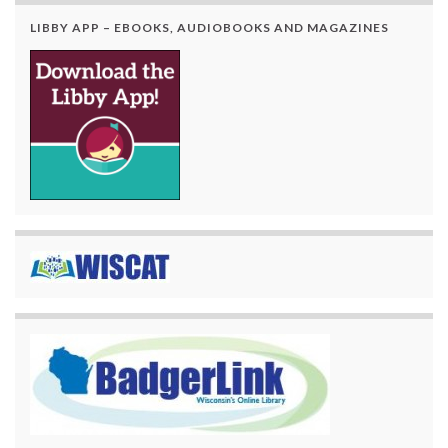
LIBBY APP – EBOOKS, AUDIOBOOKS AND MAGAZINES