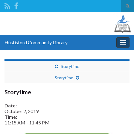
Tog
sear
Search for:
for
Hustisford Community Library
Togg
navig
Storytime
Storytime
Storytime
Date:
October 2, 2019
Time:
11:15 AM
-
11:45 PM