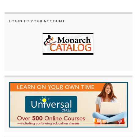
LOGIN TO YOUR ACCOUNT