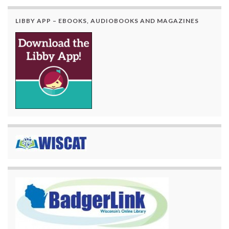
LIBBY APP – EBOOKS, AUDIOBOOKS AND MAGAZINES