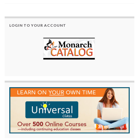
LOGIN TO YOUR ACCOUNT