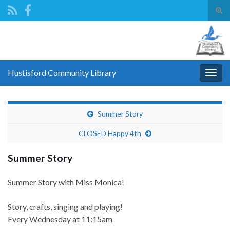
Tog
sear
Search for:
for
Hustisford Community Library
Togg
navig
Summer Story
CLOSED Happy 4th
Summer Story
Summer Story with Miss Monica!
Story, crafts, singing and playing!
Every Wednesday
at 11:15am