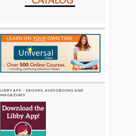
LIBBY APP – EBOOKS, AUDIOBOOKS AND
MAGAZINES