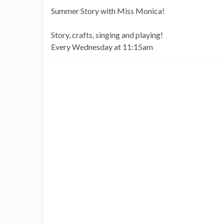
Summer Story with Miss Monica!
Story, crafts, singing and playing!
Every Wednesday
at 11:15am