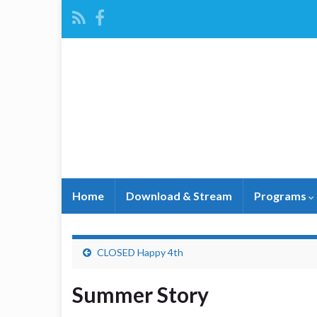
Home
Download & Stream
Programs
CLOSED Happy 4th
Summer Story