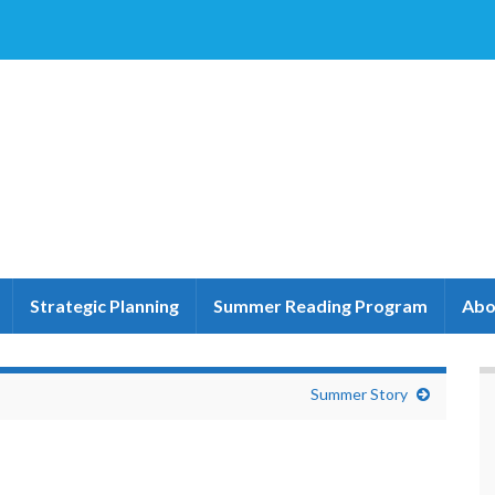
Strategic Planning
Summer Reading Program
Abo
Summer Story