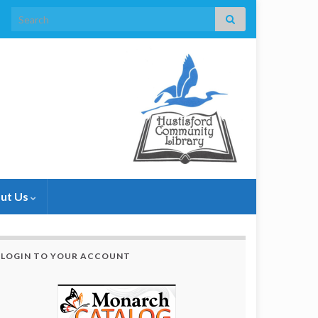
Search for:
ut Us
LOGIN TO YOUR ACCOUNT