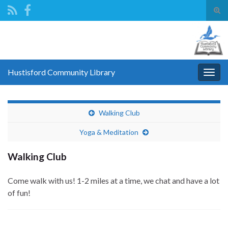
Tog
sear
Search for:
for
Hustisford Community Library
Togg
navig
Walking Club
Yoga & Meditation
Walking Club
Come walk with us! 1-2 miles at a time, we chat and have a lot
of fun!