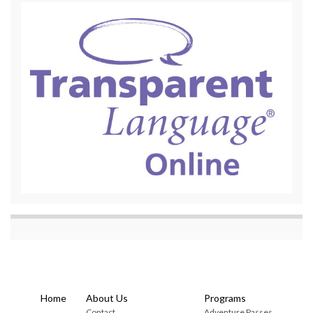
Home
About Us
Programs
Contact
Adventure Passes