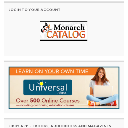
LOGIN TO YOUR ACCOUNT
LIBBY APP – EBOOKS, AUDIOBOOKS AND MAGAZINES