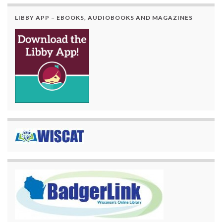
LIBBY APP – EBOOKS, AUDIOBOOKS AND MAGAZINES