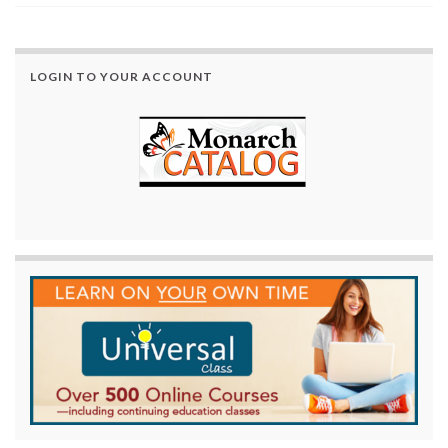
LOGIN TO YOUR ACCOUNT