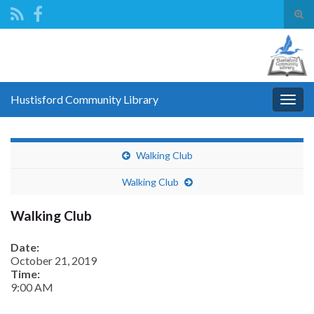
Tog
sear
Search for:
for
Hustisford Community Library
Togg
navig
Walking Club
Walking Club
Walking Club
Date:
October 21, 2019
Time:
9:00 AM