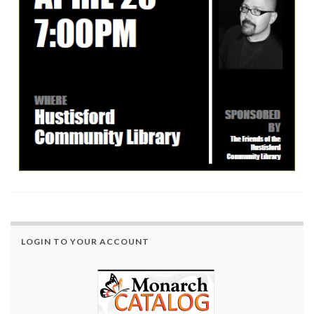
LOGIN TO YOUR ACCOUNT