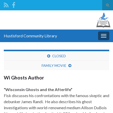
Tog
sear
Search for:
for
Hustisford Community Library
Togg
navig
CLOSED
FAMILY MOVIE
Wi Ghosts Author
“Wisconsin Ghosts and the Afterlife”
Fisk
discusses his confrontations with the famous skeptic and
debunker James Randi. He also describes his ghost
investigations with world-renowned medium Allison DuBois