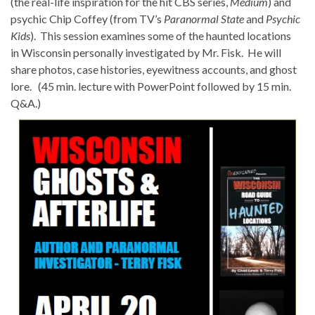
(the real-life inspiration for the hit CBS series,
Medium
) and
psychic Chip Coffey (from TV’s
Paranormal State
and
Psychic
Kids
). This session examines some of the haunted locations
in Wisconsin personally investigated by Mr.
Fisk
. He will
share photos, case histories, eyewitness accounts, and ghost
lore. (45 min. lecture with PowerPoint followed by 15 min.
Q&A.)