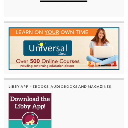
LIBBY APP – EBOOKS, AUDIOBOOKS AND MAGAZINES