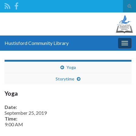
Tog
sear
Search for:
for
Hustisford Community Library
Togg
navig
Yoga
Storytime
Yoga
Date:
September 25, 2019
Time:
9:00 AM