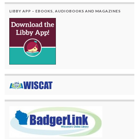
LIBBY APP – EBOOKS, AUDIOBOOKS AND MAGAZINES