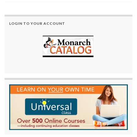
LOGIN TO YOUR ACCOUNT