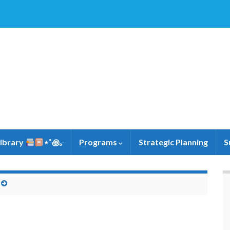
Library
⋆˚꩜｡ּ
Programs
Strategic Planning
S