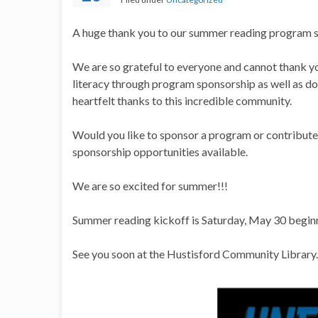
A huge thank you to our summer reading program s
We are so grateful to everyone and cannot thank 
literacy through program sponsorship as well as don
heartfelt thanks to this incredible community.
Would you like to sponsor a program or contribute 
sponsorship opportunities available.
We are so excited for summer!!!
Summer reading kickoff is Saturday, May 30 begin
See you soon at the Hustisford Community Library.