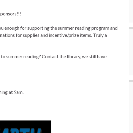
ponsors!!!
you enough for supporting the summer reading program and
ations for supplies and incentive/prize items. Truly a
to summer reading? Contact the library, we still have
ning at 9am.