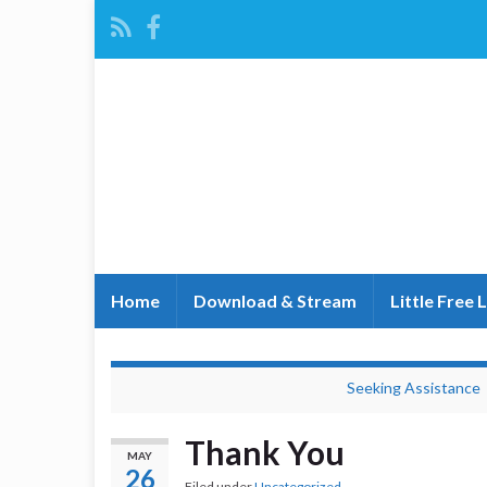
Home
Download & Stream
Little Free 
Seeking Assistance
Thank You
MAY
26
Filed under
Uncategorized