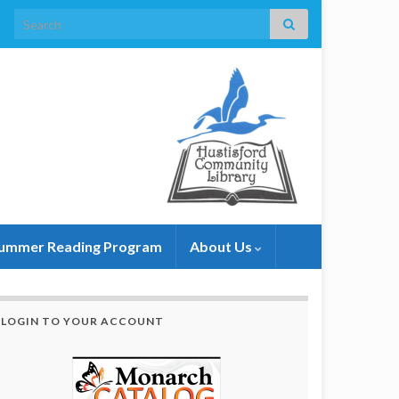
Search for:
ummer Reading Program
About Us
LOGIN TO YOUR ACCOUNT