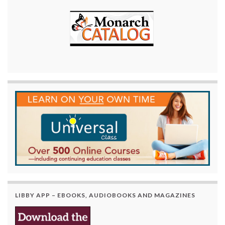
LIBBY APP – EBOOKS, AUDIOBOOKS AND MAGAZINES