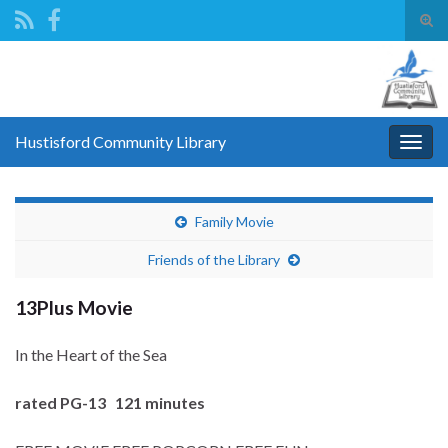
Tog
sear
Search for:
for
Hustisford Community Library
Togg
navig
Family Movie
Friends of the Library
13Plus Movie
In the Heart of the Sea
rated PG-13 121 minutes