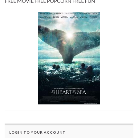
FREE MOVIE FREE POPCORN FREE FUN
LOGIN TO YOUR ACCOUNT