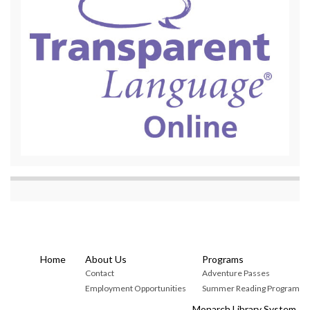
Home
About Us
Programs
Contact
Adventure Passes
Employment Opportunities
Summer Reading Program
Monarch Library System