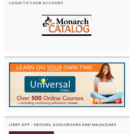
LOGIN TO YOUR ACCOUNT
LIBBY APP – EBOOKS, AUDIOBOOKS AND MAGAZINES