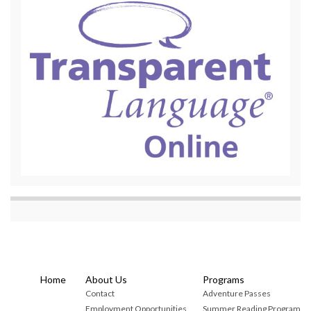
Home
About Us
Programs
Contact
Adventure Passes
Employment Opportunities
Summer Reading Program