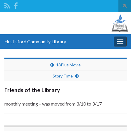
Tog
sear
Search for:
for
Hustisford Community Library
Togg
navig
13Plus Movie
Story Time
Friends of the Library
monthly meeting – was moved from 3/10 to 3/17