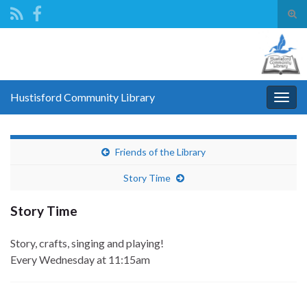
Tog
sear
Search for:
for
Hustisford Community Library
Togg
navig
Friends of the Library
Story Time
Story Time
Story, crafts, singing and playing!
Every Wednesday
at 11:15am