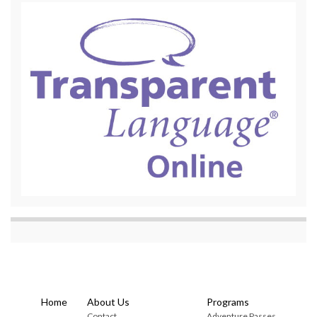
Home
About Us
Programs
Contact
Adventure Passes