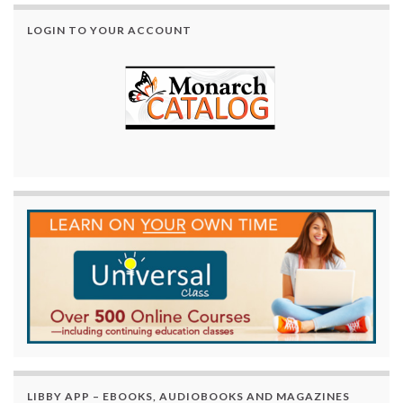
LOGIN TO YOUR ACCOUNT
LIBBY APP – EBOOKS, AUDIOBOOKS AND MAGAZINES