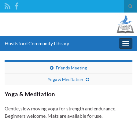
Tog
sear
Search for:
for
Hustisford Community Library
Togg
navig
Friends Meeting
Yoga & Meditation
Yoga & Meditation
Gentle, slow moving yoga for strength and endurance.
Beginners welcome. Mats are available for use.