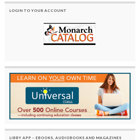
LOGIN TO YOUR ACCOUNT
LIBBY APP – EBOOKS, AUDIOBOOKS AND MAGAZINES