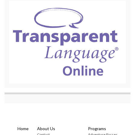
Home
About Us
Programs
Contact
Adventure Passes