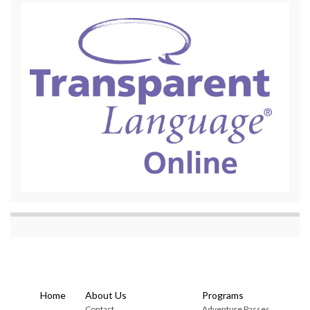
Home
About Us
Programs
Contact
Adventure Passes