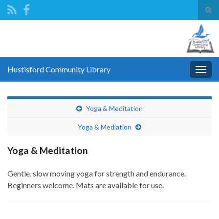
Tog
sear
Search for:
for
Hustisford Community Library
Togg
navig
Yoga & Meditation
Yoga & Mediation
Yoga & Meditation
Gentle, slow moving yoga for strength and endurance.
Beginners welcome. Mats are available for use.