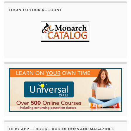
LOGIN TO YOUR ACCOUNT
LIBBY APP – EBOOKS, AUDIOBOOKS AND MAGAZINES